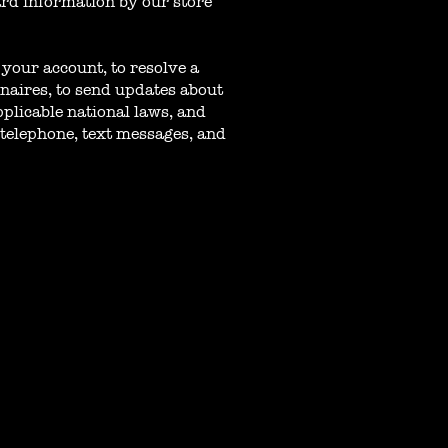
ard information by our store
your account, to resolve a
nnaires, to send updates about
plicable national laws, and
telephone, text messages, and