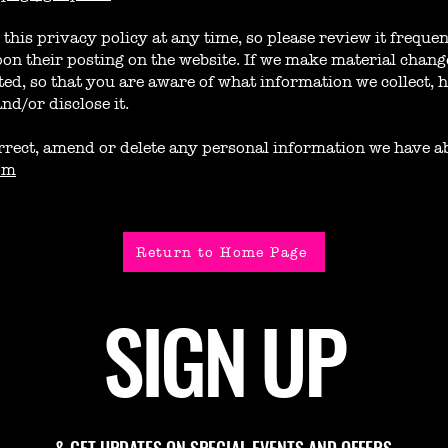
this privacy policy at any time, so please review it frequen
on their posting on the website. If we make material changes
ted, so that you are aware of what information we collect, 
nd/or disclose it.
correct, amend or delete any personal information we have a
om
Return to Home Page
SIGN UP