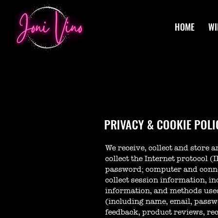
HOME
WI
PRIVACY & COOKIE POLI
We receive, collect and store 
collect the Internet protocol (
password; computer and conne
collect session information, in
information, and methods used
(including name, email, passw
feedback, product reviews, re