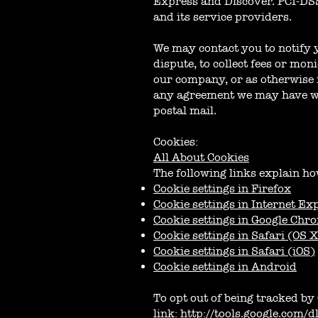
Express and Discover. PCI-DSS
and its service providers.
We may contact you to notify 
dispute, to collect fees or mo
our company, or as otherwise 
any agreement we may have wit
postal mail.
Cookies:
All About Cookies
The following links explain ho
Cookie settings in Firefox
Cookie settings in Internet Ex
Cookie settings in Google Chr
Cookie settings in Safari (OS 
Cookie settings in Safari (iOS)
Cookie settings in Android
To opt out of being tracked by 
link:
http://tools.google.com/