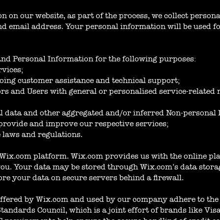
 on our website, as part of the process, we collect person
 email address. Your personal information will be used for
and Personal Information for the following purposes:
rvices;
oing customer assistance and technical support;
tors and Users with general or personalised service-related
cal data and other aggregated and/or inferred Non-personal
provide and improve our respective services;
 laws and regulations.
Wix.com platform. Wix.com provides us with the online plat
you. Your data may be stored through Wix.com’s data stora
ore your data on secure servers behind a firewall.
ffered by Wix.com and used by our company adhere to the 
andards Council, which is a joint effort of brands like Vi