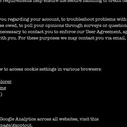
 requirements help ensure the secure handling of credit c
you regarding your account, to troubleshoot problems with 
nies owed, to poll your opinions through surveys or questio
necessary to contact you to enforce our User Agreement, ap
h you. For these purposes we may contact you via email, 
w to access cookie settings in various browsers:
plorer
ome
X)
Google Analytics across all websites, visit this
dlpage/gaoptout
.