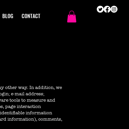
BLOG
CONTACT
ny other way. In addition, we
ogin; e-mail address;
are tools to measure and
es, page interaction
identifiable information
card information), comments,