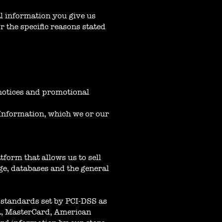
al information you give us
 the specific reasons stated
 notices and promotional
 Information, which we or our
form that allows us to sell
ge, databases and the general
standards set by PCI-DSS as
sa, MasterCard, American