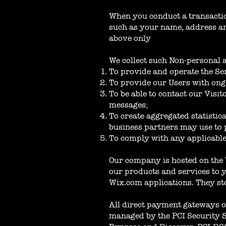
When you conduct a transaction
such as your name, address and
above only
We collect such Non-personal 
To provide and operate the Se
To provide our Users with ong
To be able to contact our Visi
messages;
To create aggregated statisti
business partners may use to 
To comply with any applicable
Our company is hosted on the 
our products and services to 
Wix.com applications. They st
All direct payment gateways o
managed by the PCI Security St